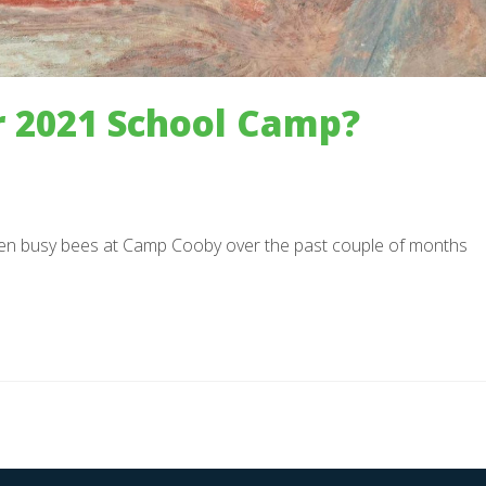
 2021 School Camp?
n busy bees at Camp Cooby over the past couple of months