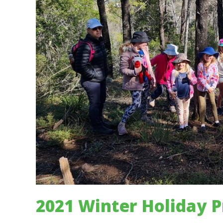
2021 Winter Holiday 