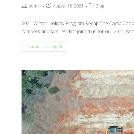
Post
Post
Post
admin
August 16, 2021
Blog
author:
published:
category:
2021 Winter Holiday Program Recap The Camp Cooby 
campers and families that joined us for our 2021 Win
2021
Continue Reading
Winter
Holiday
Program
Recap