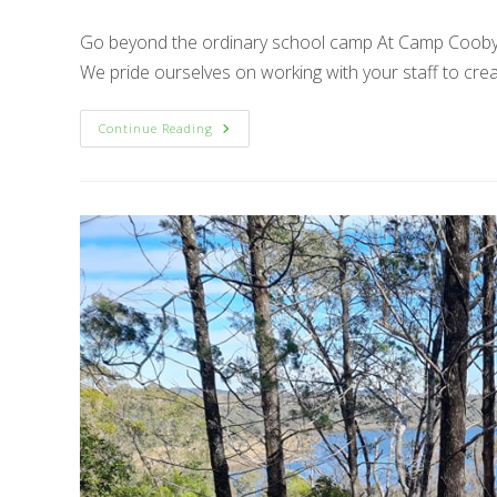
Go beyond the ordinary school camp At Camp Cooby, 
We pride ourselves on working with your staff to cre
Go
Continue Reading
Beyond
The
Ordinary
School
Camp