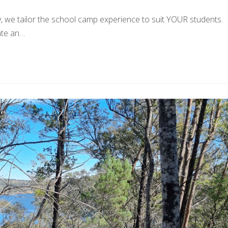
we tailor the school camp experience to suit YOUR students.
ate an…