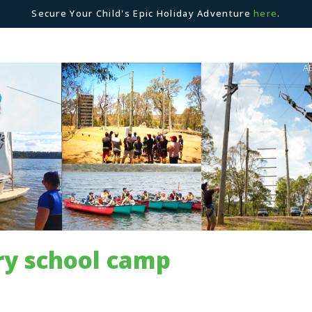
Secure Your Child's Epic Holiday Adventure
here
.
A
ry school camp