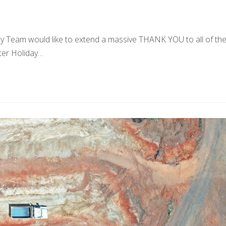
Team would like to extend a massive THANK YOU to all of th
ter Holiday…