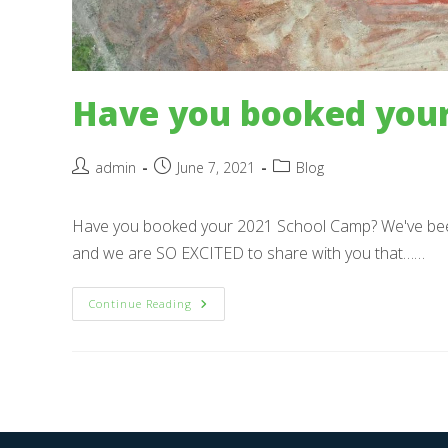
Have you booked your
Post
Post
Post
admin
June 7, 2021
Blog
author:
published:
category:
Have you booked your 2021 School Camp? We've bee
and we are SO EXCITED to share with you that……
Have
Continue Reading
You
Booked
Your
2021
School
Camp?