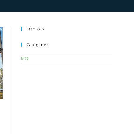
Archives
BOUT
PROGRAMS
GALLERY
BLOG
BOOKINGS
Categories
Blog