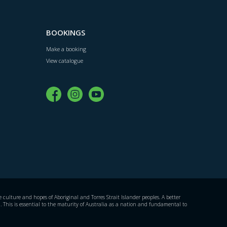
BOOKINGS
Make a booking
View catalogue
culture and hopes of Aboriginal and Torres Strait Islander peoples. A better
. This is essential to the maturity of Australia as a nation and fundamental to