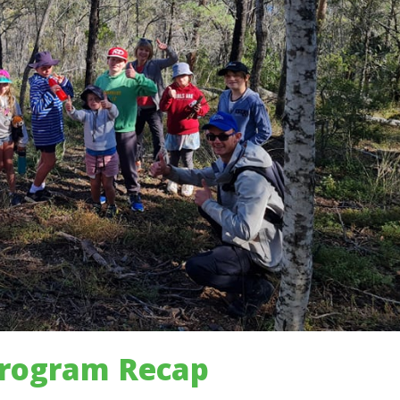
Program Recap