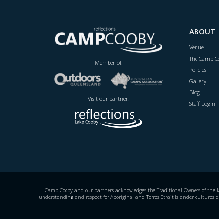
ABOUT
Venue
The Camp Co
Member of:
Policies
Gallery
Blog
Visit our partner:
Staff Login
Camp Cooby and our partners acknowledges the Traditional Owners of the land
understanding and respect for Aboriginal and Torres Strait Islander cultures d