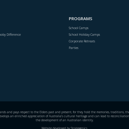
PROGRAMS
School Camps
oby Difference
School Holiday Camps
Corporate Retreats
Parties
s and pays respect to the Elders past and present, for they hold the memories, traditions, the 
evelops an enriched appreciation of Australia’s cultural heritage and can lead to reconciliation
the development of an Australian identity.
Website developed by
Strategenics
.