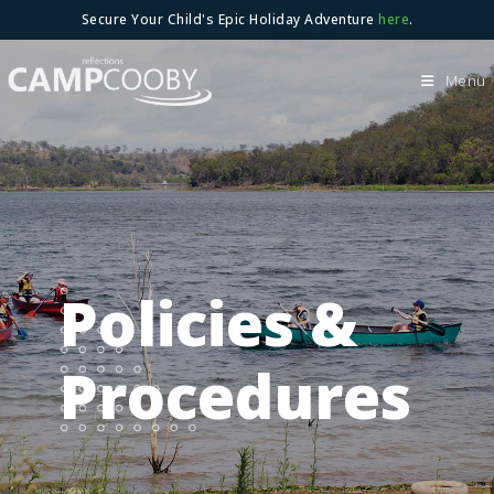
Skip
Secure Your Child's Epic Holiday Adventure
here
.
to
content
Menu
Policies &
Procedures