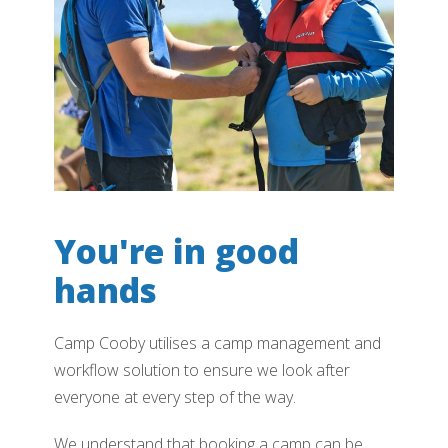
You're in good
hands
Camp Cooby utilises a camp management and
workflow solution to ensure we look after
everyone at every step of the way.
We understand that booking a camp can be