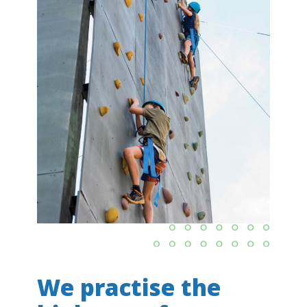
We practise the