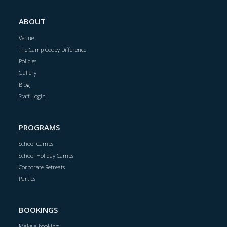
ABOUT
Venue
The Camp Cooby Difference
Policies
Gallery
Blog
Staff Login
PROGRAMS
School Camps
School Holiday Camps
Corporate Retreats
Parties
BOOKINGS
Make a booking