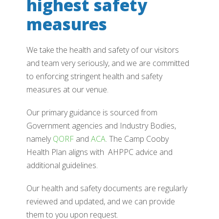
highest safety
measures
We take the health and safety of our visitors
and team very seriously, and we are committed
to enforcing stringent health and safety
measures at our venue.
Our primary guidance is sourced from
Government agencies and Industry Bodies,
namely
QORF
and
ACA
. The Camp Cooby
Health Plan aligns with AHPPC advice and
additional guidelines.
Our health and safety documents are regularly
reviewed and updated, and we can provide
them to you upon request.