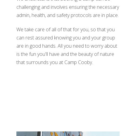
challenging and involves ensuring the necessary
admin, health, and safety protocols are in place.
We take care of all of that for you, so that you
can rest assured knowing you and your group
are in good hands. All you need to worry about
is the fun you'll have and the beauty of nature
that surrounds you at Camp Cooby.