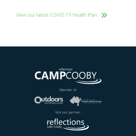
View our latest COVID-19 Health Plan
Member of:
Visit our partner: