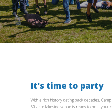
It's time to party
With a rich history dating back decades, Camp
50-acre lakeside venue is ready to host your ch