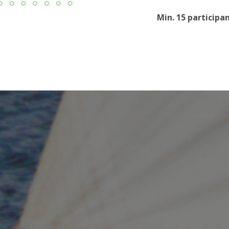
Min. 15 participa
e