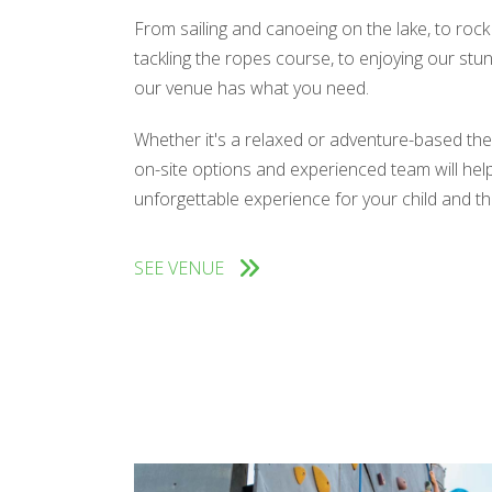
From sailing and canoeing on the lake, to rock
tackling the ropes course, to enjoying our stun
our venue has what you need.
Whether it's a relaxed or adventure-based the
on-site options and experienced team will hel
unforgettable experience for your child and the
SEE VENUE