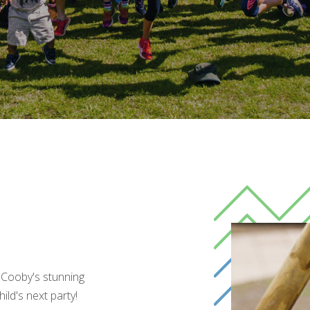
 Cooby's stunning
ild's next party!