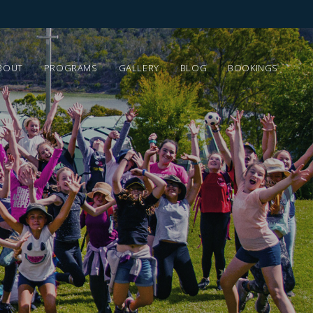
BOUT
PROGRAMS
GALLERY
BLOG
BOOKINGS