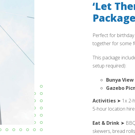
‘Let The
Packag
Perfect for birthday
together for some f
This package include
setup required):
Bunya View 
Gazebo Picn
Activities
➤ 1x 2-ho
5-hour location hire)
Eat & Drink
➤ BBQ l
skewers, bread roll