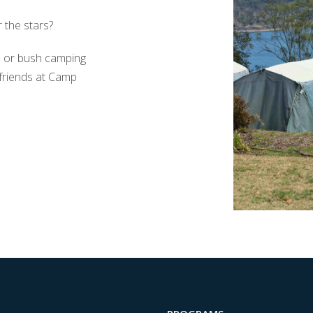
 the stars?
s or bush camping
 friends at Camp