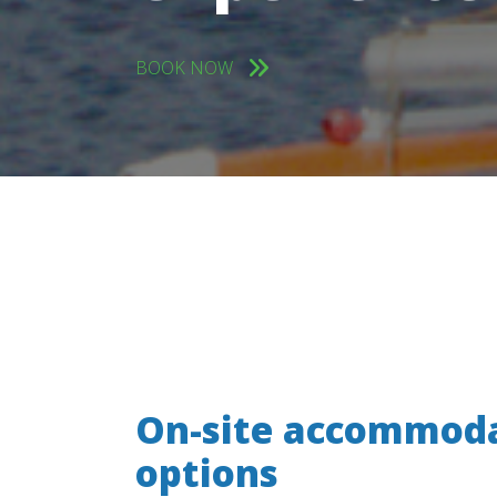
BOOK NOW
On-site accommod
options