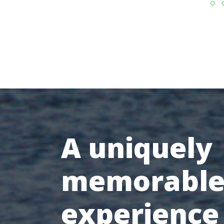
A uniquely
memorabl
experience