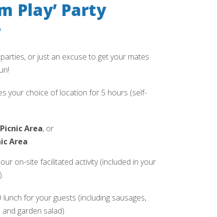
m Play’ Party
e
 parties, or just an excuse to get your mates
un!
s your choice of location for 5 hours (self-
Picnic Area
, or
ic Area
ur on-site facilitated activity (included in your
.
unch for your guests (including sausages,
s and garden salad)