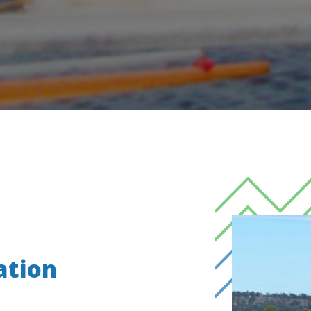
ation