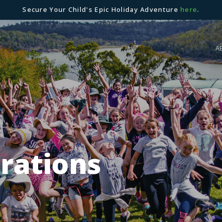
Secure Your Child's Epic Holiday Adventure
here
.
A
brations