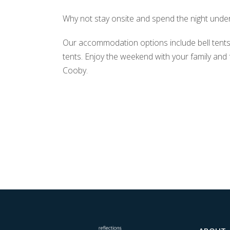
Why not stay onsite and spend the night under
Our accommodation options include bell tent
tents. Enjoy the weekend with your family and
Cooby.