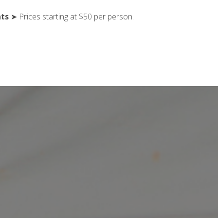
nts
➤ Prices starting at $50 per person.