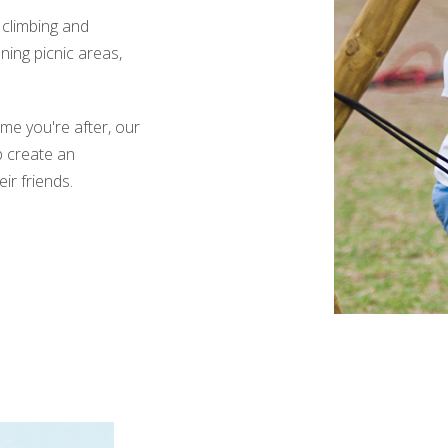
 climbing and
ning picnic areas,
me you're after, our
p create an
ir friends.